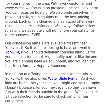
for your money in the area. With every customer and
every event, we focus in on providing the best service so
you can focus on hosting. We also pride ourselves in
providing safe, clean equipment at the best pricing
around. Each unit is cleaned and sanitized after every
usage to ensure satisfaction. We always follow safety
rules and we absolutely will not ignore your safety for
more business. EVER.
Our concession rentals are available for rent near
Yorkville, Il. So if you are looking to have an event in
Yorkville, Il
, you should definitely consider hiring us for
your concession rental. High quality parties like the one
you are planning need #1 equipment, and you can get
that from Jumpity Hoppity Bouncers.
In addition to offering the best concession rentals in
Yorkville, Il, we also offer:
Water Slide Rental
. So if your
kids are bored this year, then you might consider Jumpity
Hoppity Bouncers for your next event so they can have
fun with their friends outside in the grass. We have such
a huge selection so, be sure to check out all of our
equipment.