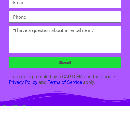
Send
This site is protected by reCAPTCHA and the Google
Privacy Policy
and
Terms of Service
apply.
Copyright ©
2024
Jumpity Hoppity Bouncers LLC Oswego IL
All Rights
Reserved | Rental Software Powered By
InflatableOffice