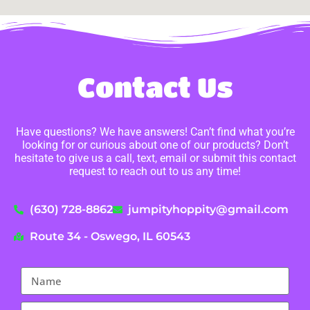
Contact Us
Have questions? We have answers! Can’t find what you’re
looking for or curious about one of our products? Don’t
hesitate to give us a call, text, email or submit this contact
request to reach out to us any time!
(630) 728-8862
jumpityhoppity@gmail.com
Route 34 - Oswego, IL 60543