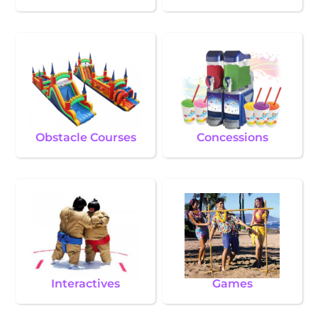
Obstacle Courses
Concessions
Interactives
Games