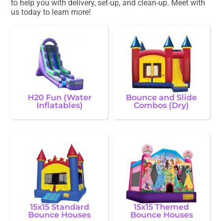
to help you with delivery, set-up, and clean-up. Meet with
us today to learn more!
H20 Fun (Water
Bounce and Slide
Inflatables)
Combos (Dry)
15x15 Standard
15x15 Themed
Bounce Houses
Bounce Houses