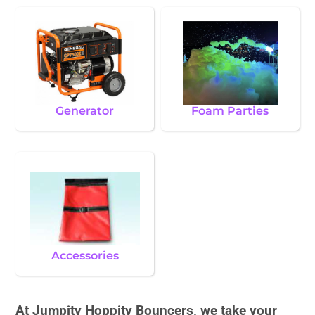
Generator
Foam Parties
Accessories
At Jumpity Hoppity Bouncers, we take your