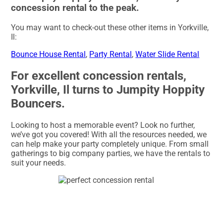
concession rental to the peak.
You may want to check-out these other items in Yorkville,
Il:
Bounce House Rental
,
Party Rental
,
Water Slide Rental
For excellent concession rentals,
Yorkville, Il turns to Jumpity Hoppity
Bouncers.
Looking to host a memorable event? Look no further,
we’ve got you covered! With all the resources needed, we
can help make your party completely unique. From small
gatherings to big company parties, we have the rentals to
suit your needs.