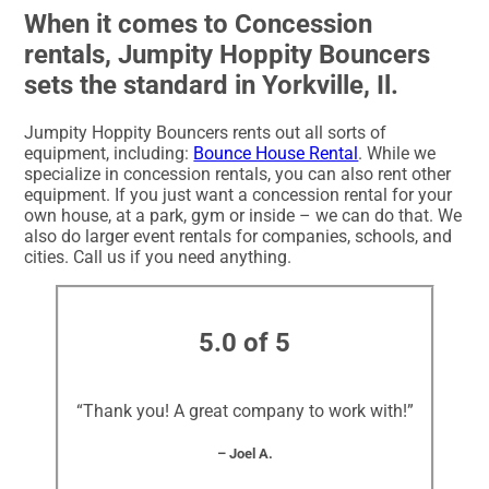
When it comes to Concession
rentals, Jumpity Hoppity Bouncers
sets the standard in Yorkville, Il.
Jumpity Hoppity Bouncers rents out all sorts of
equipment, including:
Bounce House Rental
. While we
specialize in concession rentals, you can also rent other
equipment. If you just want a concession rental for your
own house, at a park, gym or inside – we can do that. We
also do larger event rentals for companies, schools, and
cities. Call us if you need anything.
5.0 of 5
“Thank you! A great company to work with!”
– Joel A.