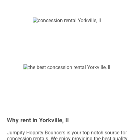
Why rent in Yorkville, Il
Jumpity Hoppity Bouncers is your top notch source for
concession rentals. We enjoy providing the best quality