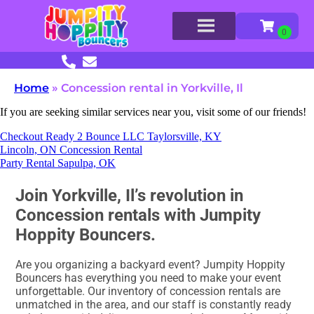
Home
»
Concession rental in Yorkville, Il
If you are seeking similar services near you, visit some of our friends!
Checkout Ready 2 Bounce LLC Taylorsville, KY
Lincoln, ON Concession Rental
Party Rental Sapulpa, OK
Join Yorkville, Il’s revolution in
Concession rentals with Jumpity
Hoppity Bouncers.
Are you organizing a backyard event? Jumpity Hoppity
Bouncers has everything you need to make your event
unforgettable. Our inventory of concession rentals are
unmatched in the area, and our staff is constantly ready