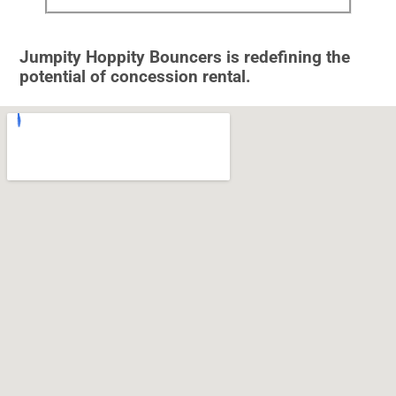
Jumpity Hoppity Bouncers is redefining the
potential of concession rental.