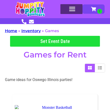
Home
»
Inventory
»
Games
Set Event Date
Games
for Rent
Game ideas for Oswego Illinois parties!