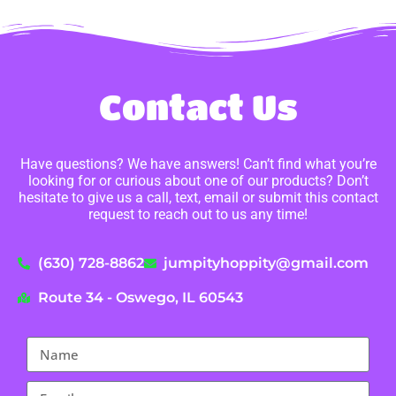
Contact Us
Have questions? We have answers! Can’t find what you’re
looking for or curious about one of our products? Don’t
hesitate to give us a call, text, email or submit this contact
request to reach out to us any time!
(630) 728-8862
jumpityhoppity@gmail.com
Route 34 - Oswego, IL 60543