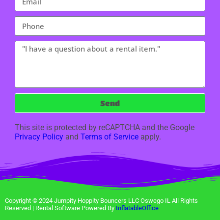
Send
This site is protected by reCAPTCHA and the Google
Privacy Policy
and
Terms of Service
apply.
Copyright ©
2024
Jumpity Hoppity Bouncers LLC Oswego IL
All Rights
Reserved | Rental Software Powered By
InflatableOffice