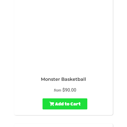
Monster Basketball
$90.00
from
Add to Cart