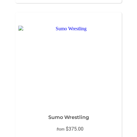
Sumo Wrestling
$375.00
from