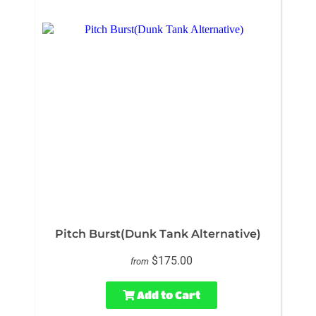
Pitch Burst(Dunk Tank Alternative)
$175.00
from
Add to Cart