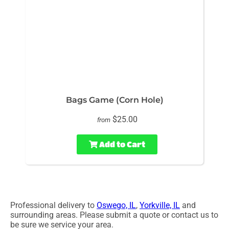
Bags Game (Corn Hole)
$25.00
from
Add to Cart
Professional delivery to
Oswego, IL
,
Yorkville, IL
and
surrounding areas. Please submit a quote or contact us to
be sure we service your area.