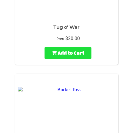
Tug o' War
$20.00
from
Add to Cart