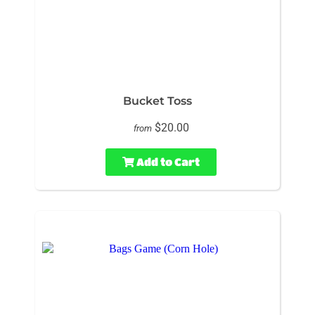
Bucket Toss
$20.00
from
Add to Cart