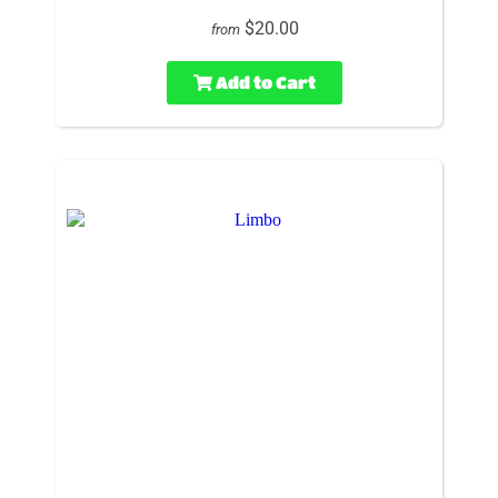
$20.00
from
Add to Cart