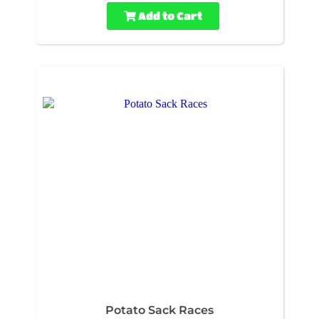
Add to Cart
Potato Sack Races