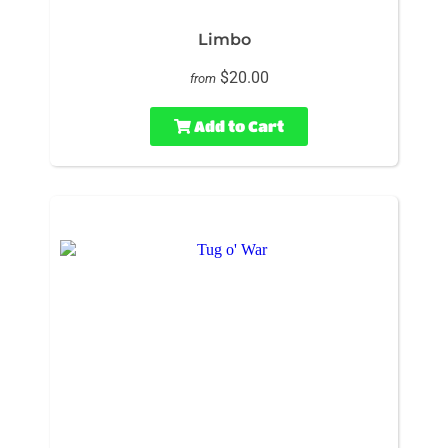
Limbo
$20.00
from
Add to Cart