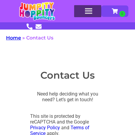
Home
»
Contact Us
Contact Us
Need help deciding what you
need? Let’s get in touch!
This site is protected by
reCAPTCHA and the Google
Privacy Policy
and
Terms of
Service
apply.