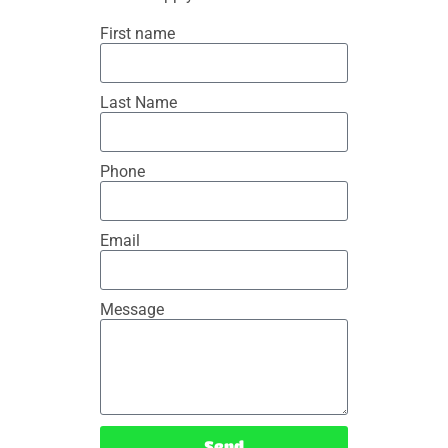
First name
Last Name
Phone
Email
Message
Send