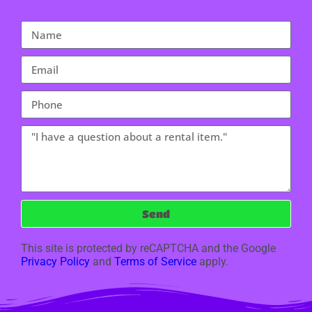
Send
This site is protected by reCAPTCHA and the Google
Privacy Policy
and
Terms of Service
apply.