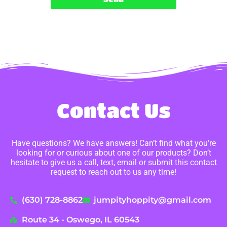
Contact Us
Have questions? We have answers! Can’t find what you’re
looking for or curious about one of our products? Don’t
hesitate to give us a call, text, email or submit this contact
request to reach out to us any time!
(630) 728-8862
jumpityhoppity@gmail.com
Route 34 - Oswego, IL 60543