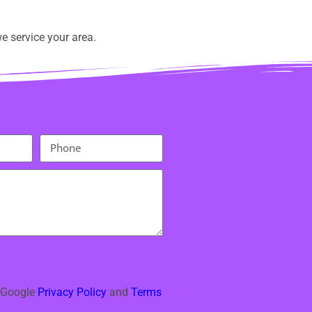
e service your area.
e Google
Privacy Policy
and
Terms