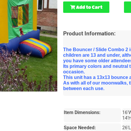
Add to Cart
Product Information:
The Bouncer / Slide Combo 2 is
children are 13 and under, altho
you have some older attendee
Its primary colors and neutral 
occasion.
This unit has a 13x13 bounce are
As with all of our moonwalks, 
between each use.
Item Dimensions:
16'
14'H
Space Needed:
26'L