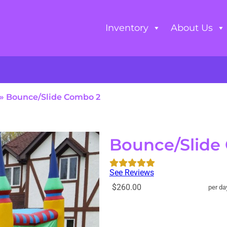
Inventory
About Us
»
Bounce/Slide Combo 2
Bounce/Slide
See Reviews
$260.00
per da