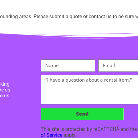
ounding areas. Please submit a quote or contact us to be sure w
oking
ve us
to us
Send
This site is protected by reCAPTCHA and th
of Service
apply.