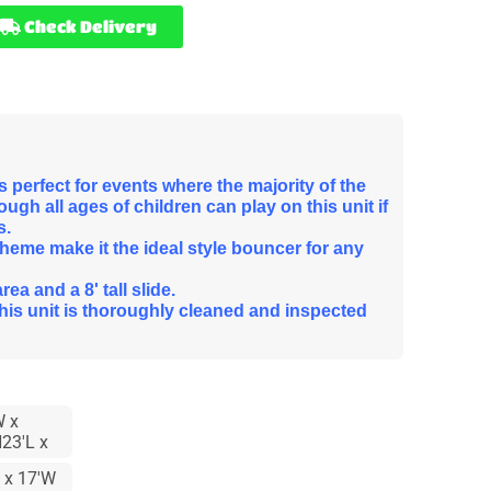
Check Delivery
 perfect for events where the majority of the
ugh all ages of children can play on this unit if
s.
theme make it the ideal style bouncer for any
a and a 8' tall slide.
this unit is thoroughly cleaned and inspected
W x
23'L x
 x 17'W