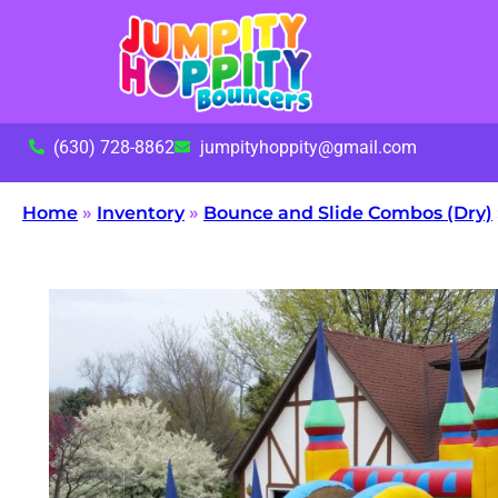
(630) 728-8862
jumpityhoppity@gmail.com
Home
»
Inventory
»
Bounce and Slide Combos (Dry)