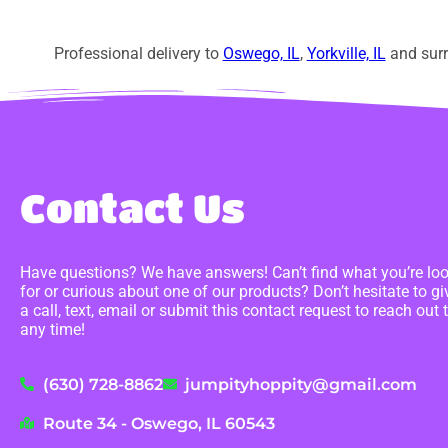
Professional delivery to
Oswego, IL
,
Yorkville, IL
and surr
Contact Us
Have questions? We have answers! Can’t find what you’re lo
for or curious about one of our products? Don’t hesitate to gi
a call, text, email or submit this contact request to reach out 
any time!
(630) 728-8862
jumpityhoppity@gmail.com
Route 34 - Oswego, IL 60543