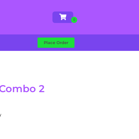
Place Order
 Combo 2
y