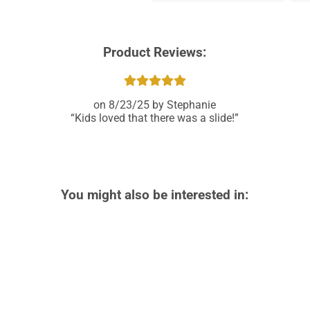
Product Reviews:
8/23/25
Stephanie
Kids loved that there was a slide!
You might also be interested in: