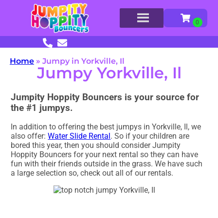
Home
»
Jumpy in Yorkville, Il
Jumpy Yorkville, Il
Jumpity Hoppity Bouncers is your source for
the #1 jumpys.
In addition to offering the best jumpys in Yorkville, Il, we
also offer:
Water Slide Rental
. So if your children are
bored this year, then you should consider Jumpity
Hoppity Bouncers for your next rental so they can have
fun with their friends outside in the grass. We have such
a large selection so, check out all of our rentals.