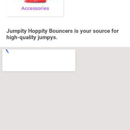
Accessories
Jumpity Hoppity Bouncers is your source for
high-quality jumpys.