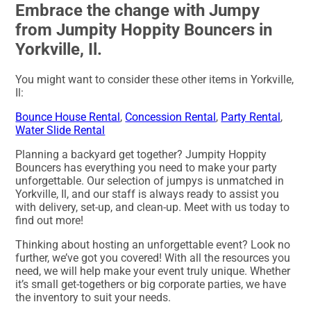
Embrace the change with Jumpy
from Jumpity Hoppity Bouncers in
Yorkville, Il.
You might want to consider these other items in Yorkville,
Il:
Bounce House Rental
,
Concession Rental
,
Party Rental
,
Water Slide Rental
Planning a backyard get together? Jumpity Hoppity
Bouncers has everything you need to make your party
unforgettable. Our selection of jumpys is unmatched in
Yorkville, Il, and our staff is always ready to assist you
with delivery, set-up, and clean-up. Meet with us today to
find out more!
Thinking about hosting an unforgettable event? Look no
further, we’ve got you covered! With all the resources you
need, we will help make your event truly unique. Whether
it’s small get-togethers or big corporate parties, we have
the inventory to suit your needs.