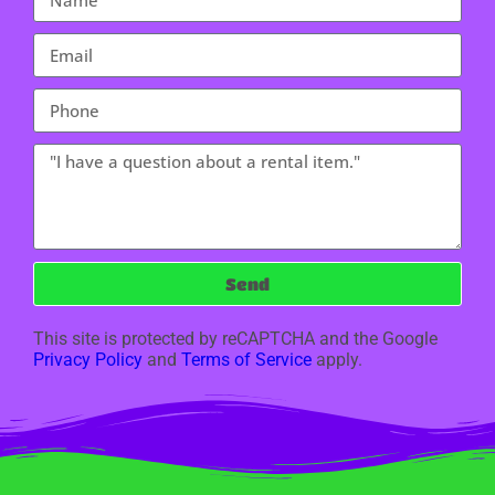
Send
This site is protected by reCAPTCHA and the Google
Privacy Policy
and
Terms of Service
apply.