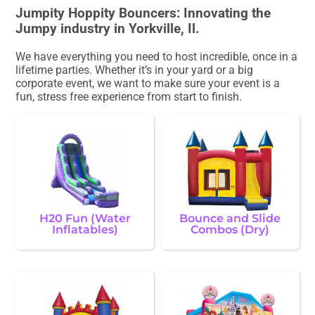
Jumpity Hoppity Bouncers: Innovating the
Jumpy industry in Yorkville, Il.
We have everything you need to host incredible, once in a
lifetime parties. Whether it’s in your yard or a big
corporate event, we want to make sure your event is a
fun, stress free experience from start to finish.
H20 Fun (Water
Bounce and Slide
Inflatables)
Combos (Dry)