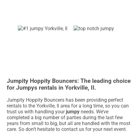
Jumpity Hoppity Bouncers: The leading choice
for Jumpys rentals in Yorkville, Il.
Jumpity Hoppity Bouncers has been providing perfect
rentals to the Yorkville, Il area for a long time, so you can
trust us with handling your
jumpy
needs. We’ve
completed a big number of parties during the last few
years from small to big, but all are handled with the most
care. So don’t hesitate to contact us for your next event.