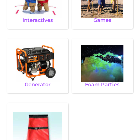
Interactives
Games
Generator
Foam Parties