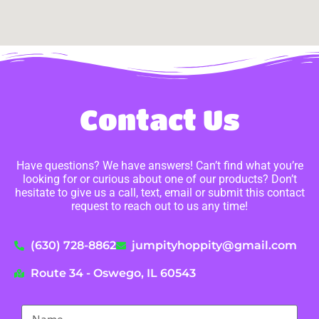
Contact Us
Have questions? We have answers! Can’t find what you’re
looking for or curious about one of our products? Don’t
hesitate to give us a call, text, email or submit this contact
request to reach out to us any time!
(630) 728-8862
jumpityhoppity@gmail.com
Route 34 - Oswego, IL 60543