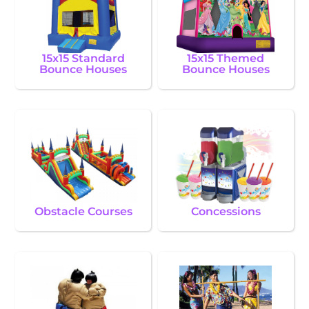
15x15 Standard
15x15 Themed
Bounce Houses
Bounce Houses
Obstacle Courses
Concessions